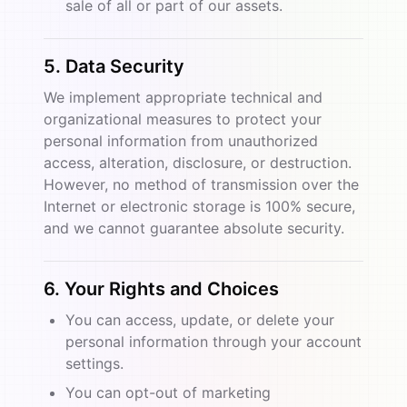
sale of all or part of our assets.
5. Data Security
We implement appropriate technical and
organizational measures to protect your
personal information from unauthorized
access, alteration, disclosure, or destruction.
However, no method of transmission over the
Internet or electronic storage is 100% secure,
and we cannot guarantee absolute security.
6. Your Rights and Choices
You can access, update, or delete your
personal information through your account
settings.
You can opt-out of marketing