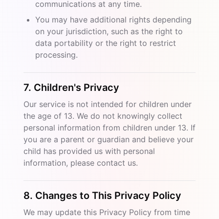
communications at any time.
You may have additional rights depending
on your jurisdiction, such as the right to
data portability or the right to restrict
processing.
7. Children's Privacy
Our service is not intended for children under
the age of 13. We do not knowingly collect
personal information from children under 13. If
you are a parent or guardian and believe your
child has provided us with personal
information, please contact us.
8. Changes to This Privacy Policy
We may update this Privacy Policy from time