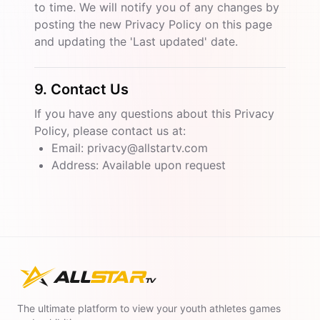
to time. We will notify you of any changes by
posting the new Privacy Policy on this page
and updating the 'Last updated' date.
9. Contact Us
If you have any questions about this Privacy
Policy, please contact us at:
Email: privacy@allstartv.com
Address: Available upon request
The ultimate platform to view your youth athletes games