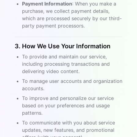
Payment Information
: When you make a
purchase, we collect payment details,
which are processed securely by our third-
party payment processors.
3. How We Use Your Information
To provide and maintain our service,
including processing transactions and
delivering video content.
To manage user accounts and organization
accounts.
To improve and personalize our service
based on your preferences and usage
patterns.
To communicate with you about service
updates, new features, and promotional