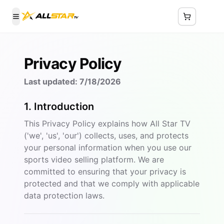
Toggle Menu
Privacy Policy
Last updated:
7/18/2026
1. Introduction
This Privacy Policy explains how All Star TV
('we', 'us', 'our') collects, uses, and protects
your personal information when you use our
sports video selling platform. We are
committed to ensuring that your privacy is
protected and that we comply with applicable
data protection laws.