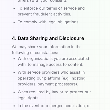
offers (with your consent).
To enforce our terms of service and
prevent fraudulent activities.
To comply with legal obligations.
4. Data Sharing and Disclosure
We may share your information in the
following circumstances:
With organizations you are associated
with, to manage access to content.
With service providers who assist in
operating our platform (e.g., hosting
providers, payment processors).
When required by law or to protect our
legal rights.
In the event of a merger, acquisition, or