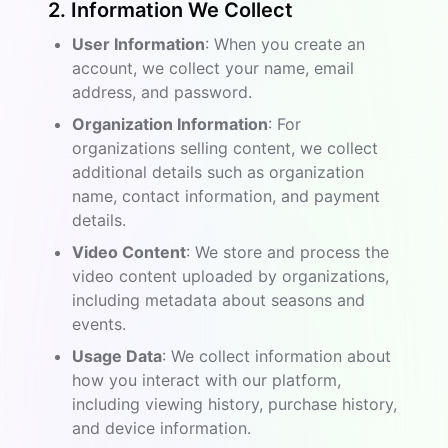
2. Information We Collect
User Information
: When you create an
account, we collect your name, email
address, and password.
Organization Information
: For
organizations selling content, we collect
additional details such as organization
name, contact information, and payment
details.
Video Content
: We store and process the
video content uploaded by organizations,
including metadata about seasons and
events.
Usage Data
: We collect information about
how you interact with our platform,
including viewing history, purchase history,
and device information.